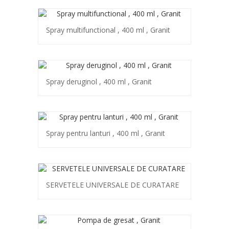
Spray multifunctional , 400 ml , Granit
Spray deruginol , 400 ml , Granit
Spray pentru lanturi , 400 ml , Granit
SERVETELE UNIVERSALE DE CURATARE