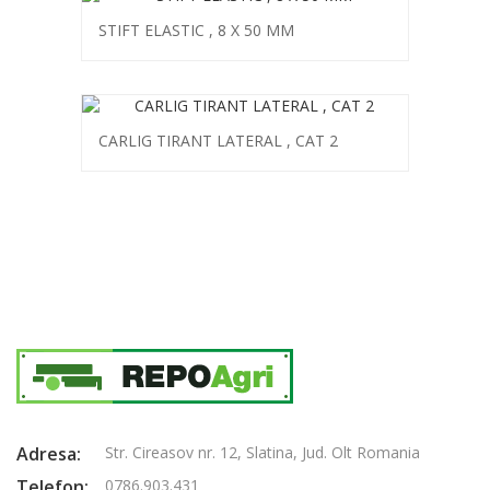
STIFT ELASTIC , 8 X 50 MM
CARLIG TIRANT LATERAL , CAT 2
Adresa:
Str. Cireasov nr. 12, Slatina, Jud. Olt Romania
Telefon:
0786.903.431