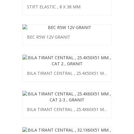
STIFT ELASTIC , 8 X 38 MM
BEC R5W 12V GRANIT
BILA TIRANT CENTRAL , 25.4X50X51 MM , CAT 2 , GRANIT
BILA TIRANT CENTRAL , 25.4X60X51 MM , CAT 2-3 , GRANIT