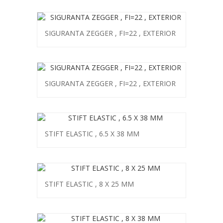
SIGURANTA ZEGGER , FI=22 , EXTERIOR
SIGURANTA ZEGGER , FI=22 , EXTERIOR
STIFT ELASTIC , 6.5 X 38 MM
STIFT ELASTIC , 8 X 25 MM