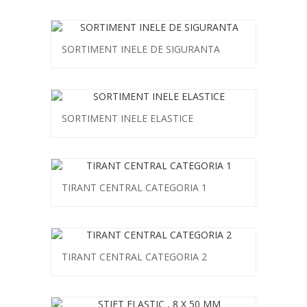
SORTIMENT INELE DE SIGURANTA
SORTIMENT INELE ELASTICE
TIRANT CENTRAL CATEGORIA 1
TIRANT CENTRAL CATEGORIA 2