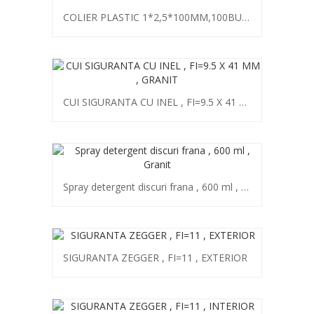
COLIER PLASTIC 1*2,5*100MM,100BUC,GRANIT
CUI SIGURANTA CU INEL , FI=9.5 X 41 MM , GRANIT
Spray detergent discuri frana , 600 ml , Granit
SIGURANTA ZEGGER , FI=11 , EXTERIOR