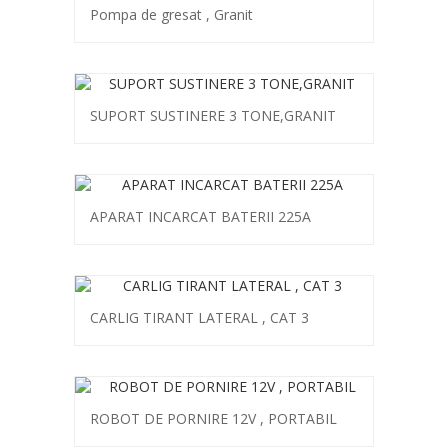
Pompa de gresat , Granit
SUPORT SUSTINERE 3 TONE,GRANIT
APARAT INCARCAT BATERII 225A
CARLIG TIRANT LATERAL , CAT 3
ROBOT DE PORNIRE 12V , PORTABIL