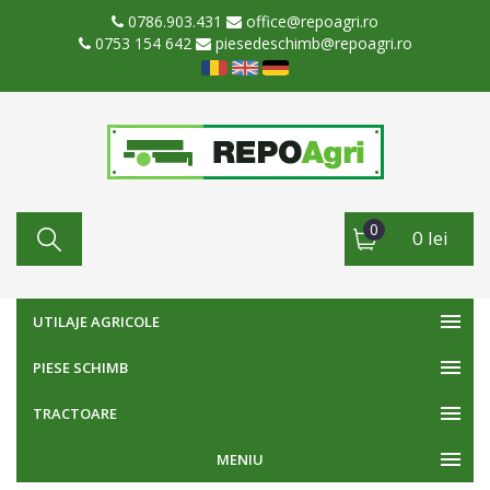
0786.903.431
office@repoagri.ro
0753 154 642
piesedeschimb@repoagri.ro
0
0 lei
UTILAJE AGRICOLE
PIESE SCHIMB
TRACTOARE
MENIU