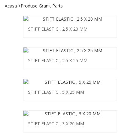
Acasa
Produse Granit Parts
STIFT ELASTIC , 2.5 X 20 MM
STIFT ELASTIC , 2.5 X 25 MM
STIFT ELASTIC , 5 X 25 MM
STIFT ELASTIC , 3 X 20 MM