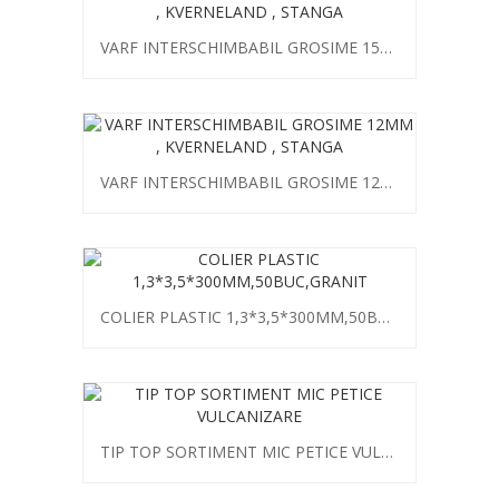
VARF INTERSCHIMBABIL GROSIME 15MM , KVERNELAND , STANGA
VARF INTERSCHIMBABIL GROSIME 12MM , KVERNELAND , STANGA
COLIER PLASTIC 1,3*3,5*300MM,50BUC,GRANIT
TIP TOP SORTIMENT MIC PETICE VULCANIZARE