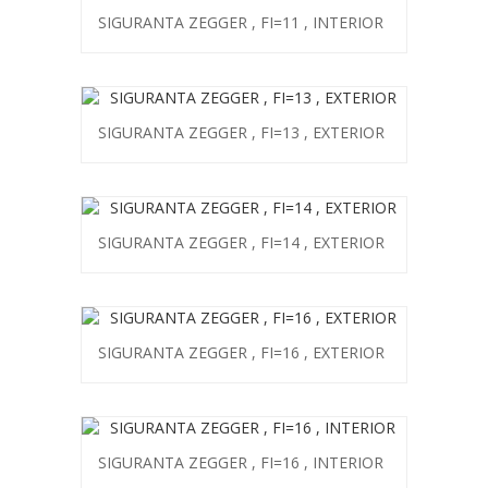
SIGURANTA ZEGGER , FI=11 , INTERIOR
SIGURANTA ZEGGER , FI=13 , EXTERIOR
SIGURANTA ZEGGER , FI=14 , EXTERIOR
SIGURANTA ZEGGER , FI=16 , EXTERIOR
SIGURANTA ZEGGER , FI=16 , INTERIOR