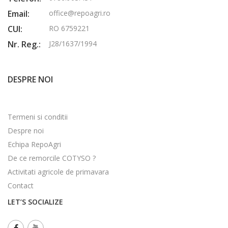
Email:
office@repoagri.ro
CUI:
RO 6759221
Nr. Reg.:
J28/1637/1994
DESPRE NOI
Termeni si conditii
Despre noi
Echipa RepoAgri
De ce remorcile COTYSO ?
Activitati agricole de primavara
Contact
LET’S SOCIALIZE