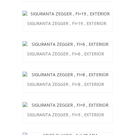
SIGURANTA ZEGGER , FI=19 , EXTERIOR
SIGURANTA ZEGGER , FI=6 , EXTERIOR
SIGURANTA ZEGGER , FI=8 , EXTERIOR
SIGURANTA ZEGGER , FI=9 , EXTERIOR