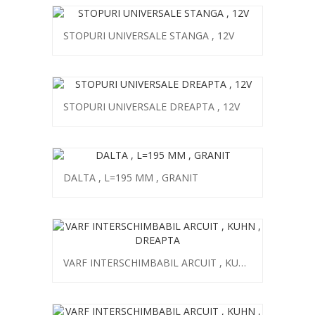
STOPURI UNIVERSALE STANGA , 12V
STOPURI UNIVERSALE DREAPTA , 12V
DALTA , L=195 MM , GRANIT
VARF INTERSCHIMBABIL ARCUIT , KUHN , DREAPTA