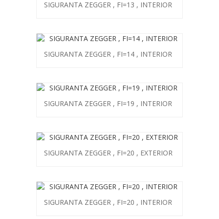
SIGURANTA ZEGGER , FI=13 , INTERIOR
SIGURANTA ZEGGER , FI=14 , INTERIOR
SIGURANTA ZEGGER , FI=19 , INTERIOR
SIGURANTA ZEGGER , FI=20 , EXTERIOR
SIGURANTA ZEGGER , FI=20 , INTERIOR