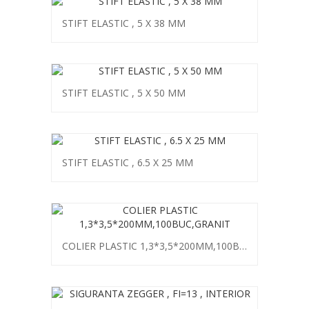
STIFT ELASTIC , 5 X 38 MM
STIFT ELASTIC , 5 X 50 MM
STIFT ELASTIC , 6.5 X 25 MM
COLIER PLASTIC 1,3*3,5*200MM,100BUC,GRANIT