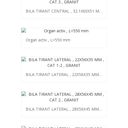
BILA TIRANT CENTRAL , 32.1X60X51 MM , CAT 3 , GRANIT
Organ activ , L=550 mm
BILA TIRANT LATERAL , 22X56X35 MM , CAT 1-2 , GRANIT
BILA TIRANT LATERAL , 28X56X45 MM , CAT 2 , GRANIT