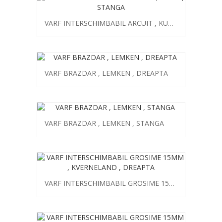
VARF INTERSCHIMBABIL ARCUIT , KUHN , STANGA
VARF BRAZDAR , LEMKEN , DREAPTA
VARF BRAZDAR , LEMKEN , STANGA
VARF INTERSCHIMBABIL GROSIME 15MM , KVERNELAND , DREAPTA