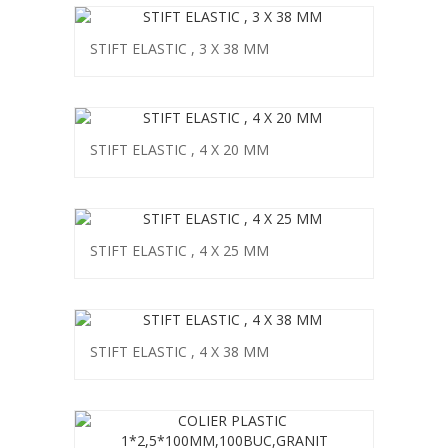
STIFT ELASTIC , 3 X 38 MM
STIFT ELASTIC , 4 X 20 MM
STIFT ELASTIC , 4 X 25 MM
STIFT ELASTIC , 4 X 38 MM