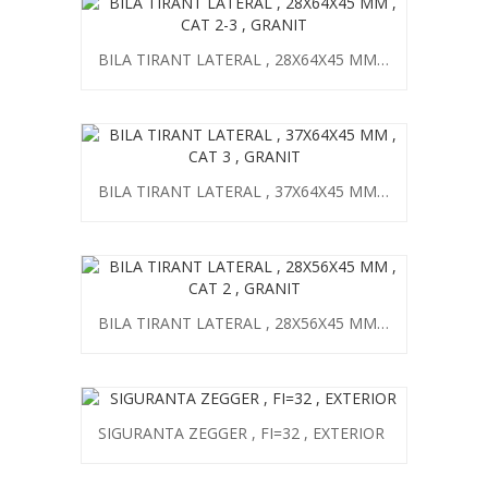
BILA TIRANT LATERAL , 28X64X45 MM , CAT 2-3 , GRANIT
BILA TIRANT LATERAL , 37X64X45 MM , CAT 3 , GRANIT
BILA TIRANT LATERAL , 28X56X45 MM , CAT 2 , GRANIT
SIGURANTA ZEGGER , FI=32 , EXTERIOR